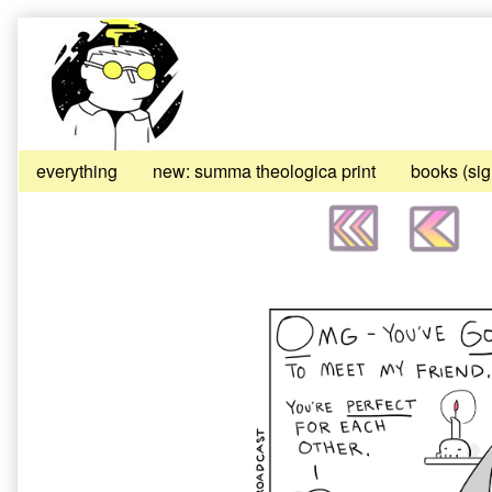
Skip
to
content
everything
new: summa theologica print
books (si