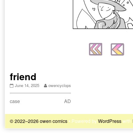
friend
friend
Read
June 14, 2025
owencyclops
published
more
on
posts
Post
Previous
Next
case
AD
by
the
post:
post:
navigation
author
of
© 2022–2026 owen comics
• Powered by
WordPress
with
friend,