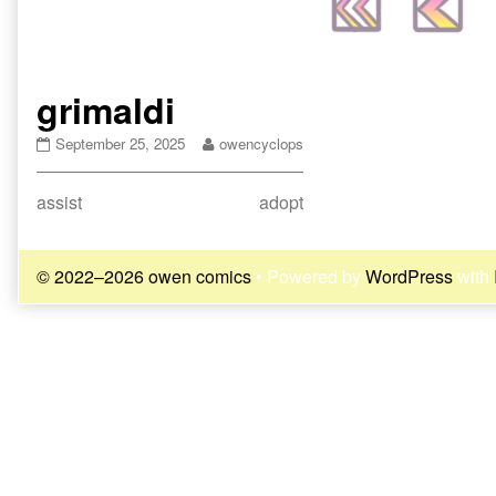
grimaldi
grimaldi
Read
September 25, 2025
owencyclops
published
more
on
posts
Post
Previous
Next
assist
adopt
by
the
post:
post:
navigation
author
of
© 2022–2026 owen comics
• Powered by
WordPress
with
grimaldi,