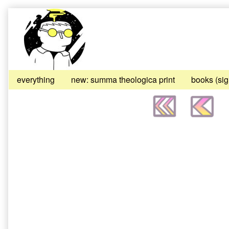
Skip
to
content
everything
new: summa theologica print
books (si