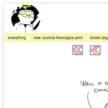
Skip
to
content
everything
new: summa theologica print
books (si