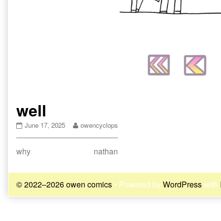
well
well
Read
June 17, 2025
owencyclops
published
more
on
posts
Post
Previous
Next
why
nathan
by
the
post:
post:
navigation
author
of
© 2022–2026 owen comics
• Powered by
WordPress
with
well,