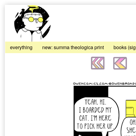
Skip
to
content
everything
new: summa theologica print
books (si