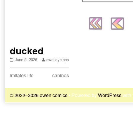
ducked
ducked
Read
June 5, 2026
owencyclops
published
more
on
posts
Post
Previous
Next
imitates life
canines
by
the
post:
post:
navigation
author
of
© 2022–2026 owen comics
• Powered by
WordPress
with
ducked,