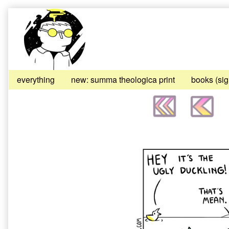
Skip
to
content
everything
new: summa theologica print
books (si