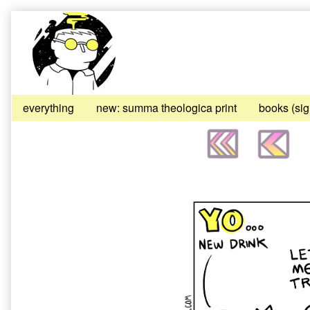
Skip
to
content
everything
new: summa theologica print
books (si