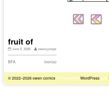
fruit of
fruit
Read
June 5, 2026
owencyclops
of
more
published
posts
Post
Previous
Next
BFA
loon(a)
on
by
the
post:
post:
navigation
author
of
© 2022–2026 owen comics
• Powered by
WordPress
with
fruit
of,