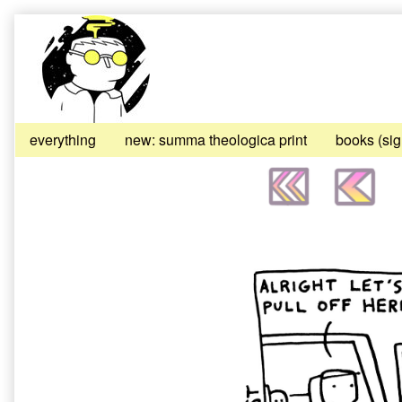
Skip
to
content
everything
new: summa theologica print
books (si