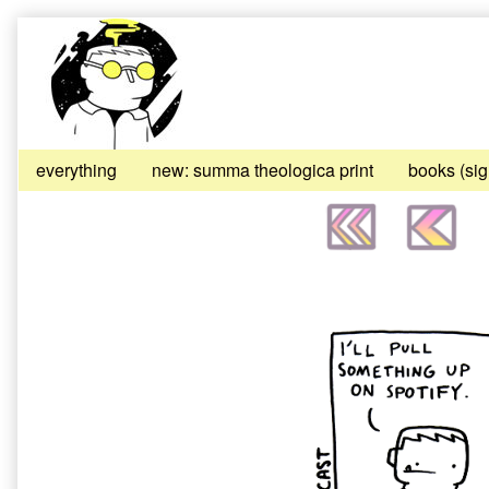
Skip
to
content
everything
new: summa theologica print
books (si