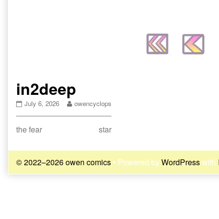
in2deep
in2deep
Read
July 6, 2026
owencyclops
published
more
on
posts
Post
Previous
Next
the fear
star
by
the
post:
post:
navigation
author
of
© 2022–2026 owen comics
• Powered by
WordPress
with
in2deep,