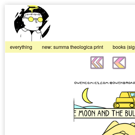
Skip
to
content
everything
new: summa theologica print
books (si