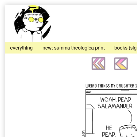
Skip
to
content
everything
new: summa theologica print
books (si