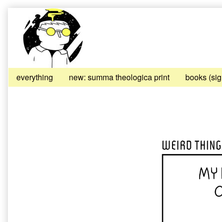
Skip
to
content
everything
new: summa theologica print
books (si