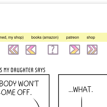
gned, my shop)
books (amazon)
patreon
shop