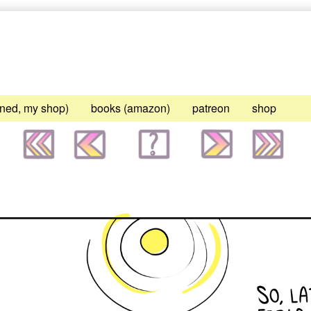
gned, my shop)
books (amazon)
patreon
shop