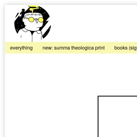
Skip
to
content
everything
new: summa theologica print
books (si