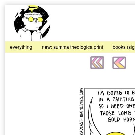
Skip
to
content
everything
new: summa theologica print
books (si