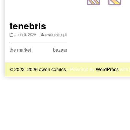
tenebris
tenebris
Read
June 5, 2026
owencyclops
published
more
on
posts
Post
Previous
Next
the market
bazaar
by
the
post:
post:
navigation
author
of
© 2022–2026 owen comics
• Powered by
WordPress
with
tenebris,