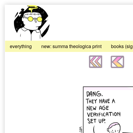
Skip
to
content
everything
new: summa theologica print
books (si