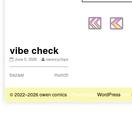
vibe check
vibe
Read
June 5, 2026
owencyclops
check
more
published
posts
Post
Previous
Next
bazaar
munch
on
by
the
post:
post:
navigation
author
of
© 2022–2026 owen comics
• Powered by
WordPress
with
vibe
check,