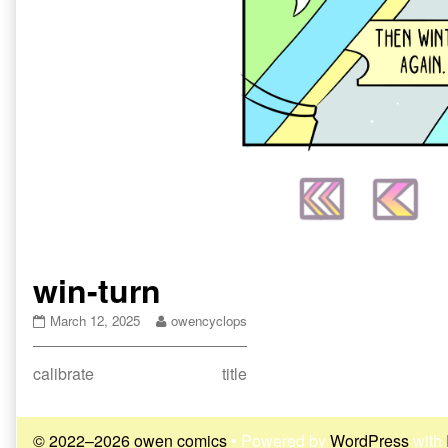
win-turn
win-
Read
March 12, 2025
owencyclops
turn
more
published
posts
Post
Previous
Next
calibrate
title
on
by
the
post:
post:
navigation
author
of
© 2022–2026 owen comics
• Powered by
WordPress
with
win-