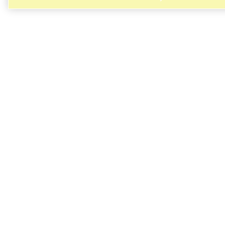
turn,