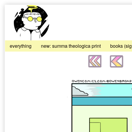
Skip
to
content
everything
new: summa theologica print
books (si