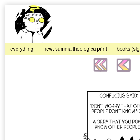
Skip
to
content
everything
new: summa theologica print
books (si