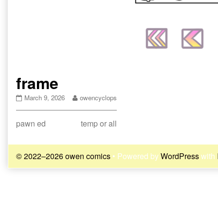
frame
frame
Read
March 9, 2026
owencyclops
published
more
on
posts
Post
Previous
Next
pawn ed
temp or all
by
the
post:
post:
navigation
author
of
© 2022–2026 owen comics
• Powered by
WordPress
with
frame,