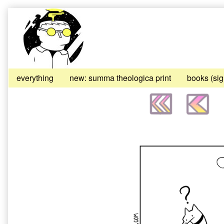
Skip
to
content
everything
new: summa theologica print
books (si