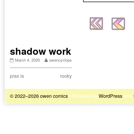
shadow work
shadow
Read
March 4, 2026
owencyclops
work
more
published
posts
Post
Previous
Next
prax is
rooky
on
by
the
post:
post:
navigation
author
of
© 2022–2026 owen comics
• Powered by
WordPress
with
shadow
work,