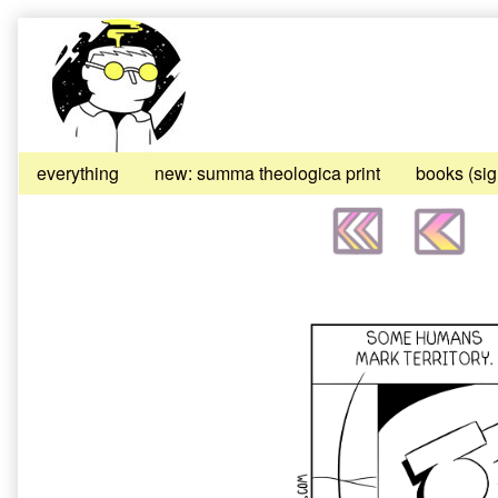
Skip
to
content
everything
new: summa theologica print
books (si