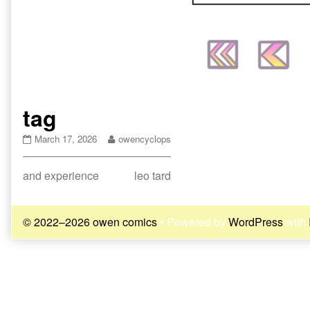
tag
tag
Read
March 17, 2026
owencyclops
published
more
on
posts
Post
Previous
Next
and experience
leo tard
by
the
post:
post:
navigation
author
of
© 2022–2026 owen comics
• Powered by
WordPress
with
tag,